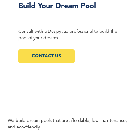
Build Your Dream Pool
Consult with a Desjoyaux professional to build the
pool of your dreams.
CONTACT US
We build dream pools that are affordable, low-maintenance,
and eco-friendly.