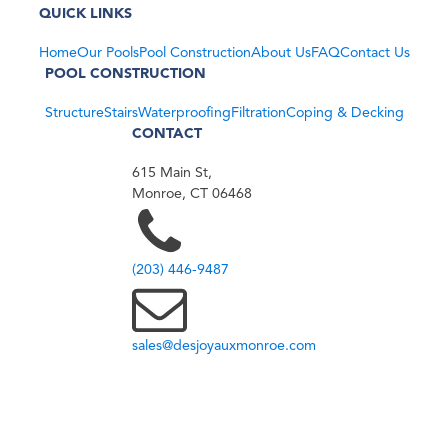
QUICK LINKS
Home
Our Pools
Pool Construction
About Us
FAQ
Contact Us
POOL CONSTRUCTION
Structure
Stairs
Waterproofing
Filtration
Coping & Decking
CONTACT
615 Main St,
Monroe, CT 06468
(203) 446-9487
sales@desjoyauxmonroe.com