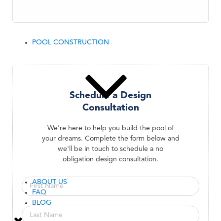
POOL CONSTRUCTION
Schedule a Design
Consultation
We're here to help you build the pool of
your dreams. Complete the form below and
we'll be in touch to schedule a no
obligation design consultation.
ABOUT US
FAQ
BLOG