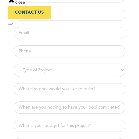
close
CONTACT US