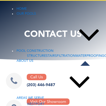
HOME
OUR POOLS
CONTACT US
POOL CONSTRUCTION
STRUCTURE
STAIRS
FILTRATION
WATERPROOFING
ABOUT US
Call Us
(203) 446-9487
AREAS WE SERVE
Visit Our Showroom
WESTPORT