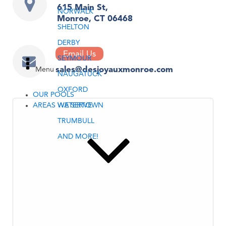
615 Main St,
NORWALK
Monroe, CT 06468
SHELTON
DERBY
Email Us
SEYMOUR
sales@desjoyauxmonroe.com
Menu
NAUGATUCK
OXFORD
OUR POOLS
AREAS WE SERVE
WATERTOWN
TRUMBULL
AND MORE!