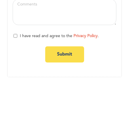
I have read and agree to the
Privacy Policy
.
Submit